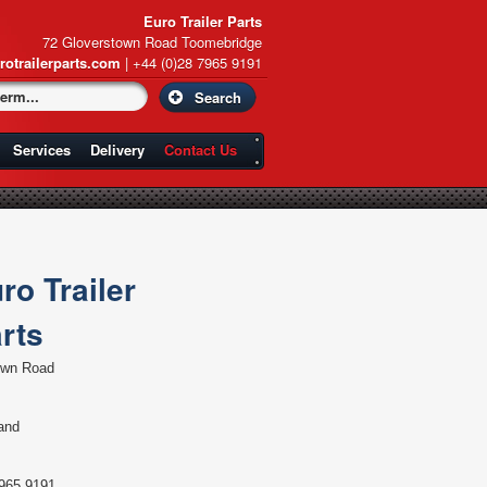
Euro Trailer Parts
72 Gloverstown Road Toomebridge
rotrailerparts.com
| +44 (0)28 7965 9191
Services
Delivery
Contact Us
ro Trailer
rts
own Road
land
965 9191