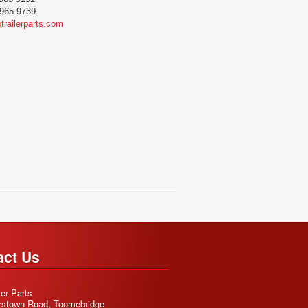
965 9739
trailerparts.com
act Us
ler Parts
rstown Road, Toomebridge