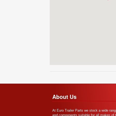
About Us
At Euro Trailer Parts we stock a wide rang
and components suitable for all makes of tr