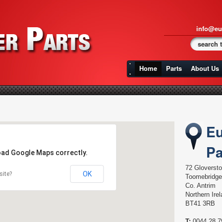
info@eu
Home
Parts
About Us
Eu
Pa
load Google Maps correctly.
72 Gloverst
OK
site?
Toomebridge
Co. Antrim
Northern Ire
BT41 3RB
T:
0044 28 7