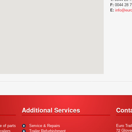
F:
0044 28 7
E:
info@euro
Additional Services
Cont
Euro Trai
e of parts
Service & Repairs
72 Glove
ailers.
Trailer Refurbishment