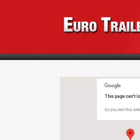
This page can't 
Do you own this web