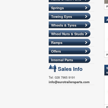
P
Springs
Towing Eyes
A
Wheels & Tyres
Wheel Nuts & Studs
Ramps
Offers
P
Internal Parts
Sales Info
S
s
Tel: 028 7965 9191
info@eurotrailersparts.com
P