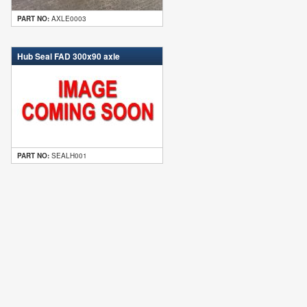
PART NO:
AXLE0003
Hub Seal FAD 300x90 axle
PART NO:
SEALH001