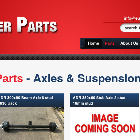
info@eu
Home
Parts
About Us
- Axles & Suspensio
Parts
DR 300x90 Beam Axle 8 stud
ADR 350x60 Stub Axle 8 stud
830 track
18mm stud