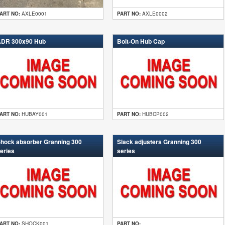
ART NO:
AXLE0001
PART NO:
AXLE0002
DR 300x90 Hub
Bolt-On Hub Cap
ART NO:
HUBAY001
PART NO:
HUBCP002
hock absorber Granning 300
Slack adjusters Granning 300
eries
series
ART NO:
SHOCK001
PART NO: