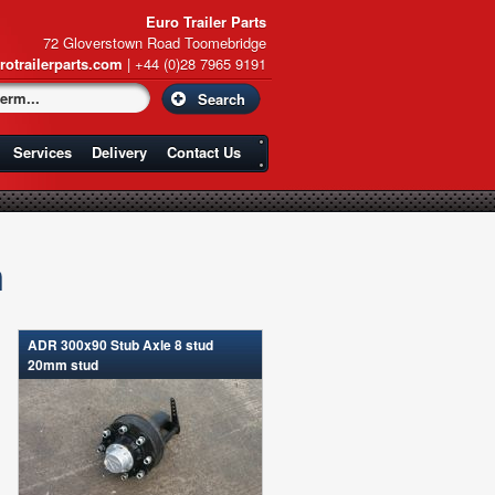
Euro Trailer Parts
72 Gloverstown Road Toomebridge
rotrailerparts.com
| +44 (0)28 7965 9191
Services
Delivery
Contact Us
n
ADR 300x90 Stub Axle 8 stud
20mm stud