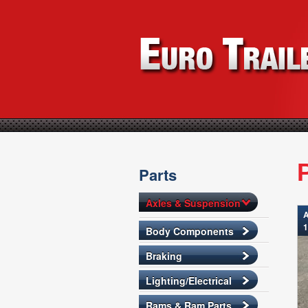
Parts
Axles & Suspension
A
1
Body Components
Braking
Lighting/Electrical
Rams & Ram Parts